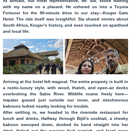
At arrivals, our hotel representative,
Mr. Sia
, stood waiting
with my name on a placard. He ushered us into a Toyota
Fortuner for the 90-minute drive to our stay—
Kruger Gate
Hotel
. The ride itself was insightful; Sia shared stories about
South Africa, Kruger’s history, and even touched on apartheid
and local life.
Arriving at the hotel felt magical. The entire property is built in
a rustic-luxury style, with wood, thatch, and open-air decks
overlooking the Sabie River. Wildlife roams freely here—
impalas grazed just outside our room, and mischievous
baboons lurked nearby looking for trouble.
After settling in, we headed to the riverside restaurant for
lunch and drinks. Halfway through Bijili’s cocktail, a cheeky
baboon swooped down, dunked its hand straight into her
drink, fished out the passion fruit garnish, and leapt away