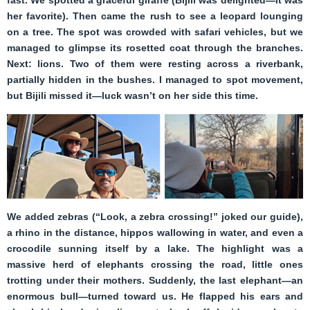
fast. We spotted a graceful giraffe (Bijili was delighted—it was
her favorite). Then came the rush to see a leopard lounging
on a tree. The spot was crowded with safari vehicles, but we
managed to glimpse its rosetted coat through the branches.
Next: lions. Two of them were resting across a riverbank,
partially hidden in the bushes. I managed to spot movement,
but Bijili missed it—luck wasn’t on her side this time.
We added zebras (“Look, a zebra crossing!” joked our guide),
a rhino in the distance, hippos wallowing in water, and even a
crocodile sunning itself by a lake. The highlight was a
massive herd of elephants crossing the road, little ones
trotting under their mothers. Suddenly, the last elephant—an
enormous bull—turned toward us. He flapped his ears and