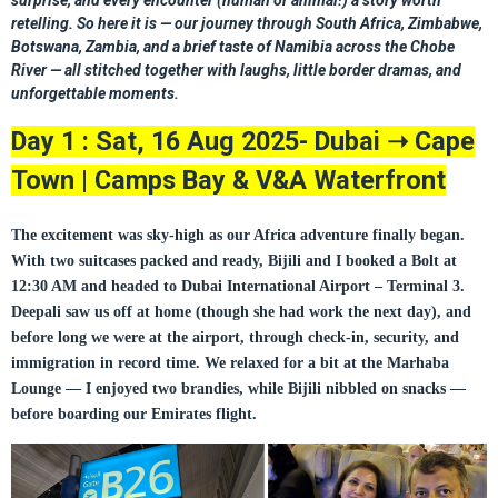
surprise, and every encounter (human or animal!) a story worth
retelling. So here it is — our journey through South Africa, Zimbabwe,
Botswana, Zambia, and a brief taste of Namibia across the Chobe
River — all stitched together with laughs, little border dramas, and
unforgettable moments.
Day 1 : Sat, 16 Aug 2025- Dubai
Cape
➝
Town | Camps Bay & V&A Waterfront
The excitement was sky-high as our Africa adventure finally began.
With two suitcases packed and ready, Bijili and I booked a Bolt at
12:30 AM and headed to Dubai International Airport – Terminal 3.
Deepali saw us off at home (though she had work the next day), and
before long we were at the airport, through check-in, security, and
immigration in record time.
We relaxed for a bit at the
Marhaba
Lounge
— I enjoyed two brandies, while Bijili nibbled on snacks —
before boarding our
Emirates flight
.