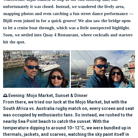
unfortunately it was closed. Instead, we wandered the lively area,
snapping photos and even catching a fun street dance performance —
Bijili even joined in for a quick groove! We also saw the bridge open
to let a cruise boat through, which was a little unexpected highlight.
Soon, we settled into Quay 4 Restaurant, where cocktails and starters
hit the spot.
🌅
Evening: Mojo Market, Sunset & Dinner
From there, we tried our luck at the
Mojo Market
, but with the
South Africa vs. Australia rugby match on, every screen and seat
was occupied by enthusiastic fans. So instead, we rushed to the
nearby
Sea Point beach
to catch the sunset. With the
temperature dipping to around 10–12°C, we were bundled up in
thermals, jackets, and scarves, watching the sky paint itself in