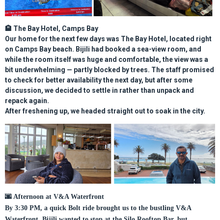
🏨
The Bay Hotel, Camps Bay
Our home for the next few days was
The Bay Hotel
, located right
on Camps Bay beach. Bijili had booked a
sea-view room
, and
while the room itself was huge and comfortable, the view was a
bit underwhelming — partly blocked by trees. The staff promised
to check for better availability the next day, but after some
discussion, we decided to settle in rather than unpack and
repack again.
After freshening up, we headed straight out to soak in the city.
🌆
Afternoon at V&A Waterfront
By 3:30 PM, a quick Bolt ride brought us to the bustling V&A
Waterfront. Bijili wanted to stop at the Silo Rooftop Bar, but