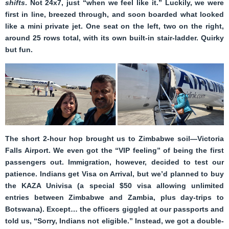
shifts
. Not 24x7, just “when we feel like it.” Luckily, we were
first in line, breezed through, and soon boarded what looked
like a mini private jet. One seat on the left, two on the right,
around 25 rows total, with its own built-in stair-ladder. Quirky
but fun.
The short 2-hour hop brought us to Zimbabwe soil—Victoria
Falls Airport. We even got the “VIP feeling” of being the first
passengers out. Immigration, however, decided to test our
patience. Indians get Visa on Arrival, but we’d planned to buy
the KAZA Univisa (a special $50 visa allowing unlimited
entries between Zimbabwe and Zambia, plus day-trips to
Botswana). Except… the officers giggled at our passports and
told us, “Sorry, Indians not eligible.” Instead, we got a double-