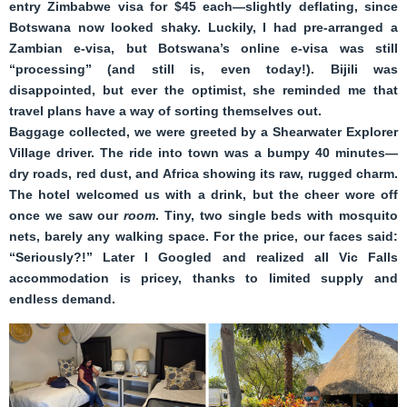
entry Zimbabwe visa for $45 each—slightly deflating, since
Botswana now looked shaky. Luckily, I had pre-arranged a
Zambian e-visa, but Botswana’s online e-visa was still
“processing” (and still is, even today!). Bijili was
disappointed, but ever the optimist, she reminded me that
travel plans have a way of sorting themselves out.
Baggage collected, we were greeted by a Shearwater Explorer
Village driver. The ride into town was a bumpy 40 minutes—
dry roads, red dust, and Africa showing its raw, rugged charm.
The hotel welcomed us with a drink, but the cheer wore off
once we saw our
room
. Tiny, two single beds with mosquito
nets, barely any walking space. For the price, our faces said:
“Seriously?!” Later I Googled and realized all Vic Falls
accommodation is pricey, thanks to limited supply and
endless demand.