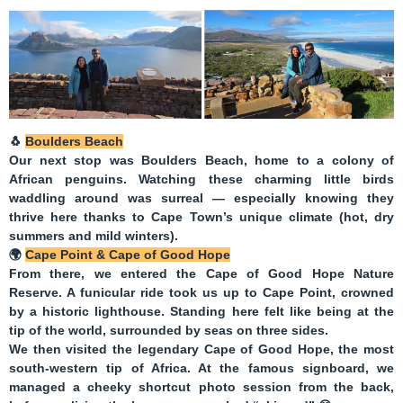
🐧
Boulders Beach
Our next stop was
Boulders Beach
, home to a colony of
African penguins. Watching these charming little birds
waddling around was surreal — especially knowing they
thrive here thanks to Cape Town’s unique climate (hot, dry
summers and mild winters).
🌍
Cape Point & Cape of Good Hope
From there, we entered the
Cape of Good Hope Nature
Reserve
. A funicular ride took us up to
Cape Point
, crowned
by a historic lighthouse. Standing here felt like being at the
tip of the world, surrounded by seas on three sides.
We then visited the legendary
Cape of Good Hope
, the most
south-western tip of Africa. At the famous signboard, we
managed a cheeky shortcut photo session from the back,