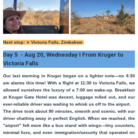
Next stop:
✈️
Victoria Falls, Zimbabwe
.
Day 5 - Aug 20, Wednesday I From Kruger to
Victoria Falls
Our last morning in Kruger began on a lighter note—no 4:30
am alarms this time! With a flight at 11:30 to Victoria Falls, we
allowed ourselves the luxury of a 7:00 am wake-up. Breakfast
at Kruger Gate Hotel was decent, luggage rolled out, and our
ever-reliable driver was waiting to whisk us off to the airport.
The drive took about 90 minutes, smooth and scenic, with our
driver chatting away in perfect English. When we reached, the
“airport” felt more like a bus stand with wings—tiny counters,
minimal fuss, and even immigration/security that operated on