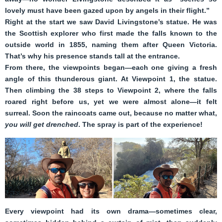
lovely must have been gazed upon by angels in their flight.”
Right at the start we saw David Livingstone’s statue. He was
the Scottish explorer who first made the falls known to the
outside world in 1855, naming them after Queen Victoria.
That’s why his presence stands tall at the entrance.
From there, the viewpoints began—each one giving a fresh
angle of this thunderous giant. At Viewpoint 1, the statue.
Then climbing the 38 steps to Viewpoint 2, where the falls
roared right before us, yet we were almost alone—it felt
surreal. Soon the raincoats came out, because no matter what,
you will get drenched
. The spray is part of the experience!
Every viewpoint had its own drama—sometimes clear,