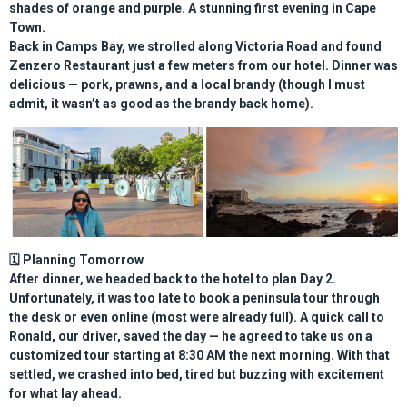
shades of orange and purple. A stunning first evening in Cape
Town.
Back in Camps Bay, we strolled along Victoria Road and found
Zenzero Restaurant
just a few meters from our hotel. Dinner was
delicious — pork, prawns, and a local brandy (though I must
admit, it wasn’t as good as the brandy back home).
🗓️
Planning Tomorrow
After dinner, we headed back to the hotel to plan Day 2.
Unfortunately, it was too late to book a peninsula tour through
the desk or even online (most were already full). A quick call to
Ronald, our driver, saved the day — he agreed to take us on a
customized tour starting at 8:30 AM
the next morning. With that
settled, we crashed into bed, tired but buzzing with excitement
for what lay ahead.