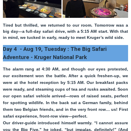
Tired but thrilled, we returned to our room. Tomorrow was a
big day—a
full-day safari drive
, with a 5:15 AM start. With that
in mind, we tucked in early, ready to meet Kruger’s wild side.
Day 4 - Aug 19, Tuesday : The Big Safari
Adventure - Kruger National Park
The alarm rang at 4:30 AM, and though our eyes protested,
our excitement won the battle. After a quick freshen-up, we
were at the hotel reception by 5:15 AM. Our breakfast packs
were ready, and steaming cups of tea and rusks awaited. Soon
our open safari vehicle arrived—rows of raised seats, perfect
for spotting wildlife. In the back sat a German family, behind
them two Belgian friends, and in the very front row… us! First
safari experience, front-row view—perfect.
Our driver-guide introduced himself warmly. “I cannot assure
you the Big Five,” he joked, “but impalas, definitely!” (And