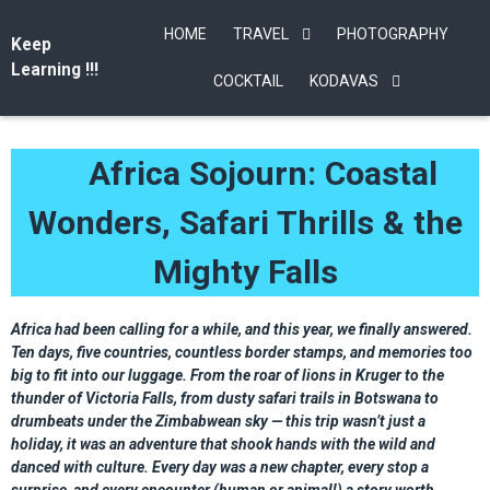
HOME
TRAVEL
PHOTOGRAPHY
Keep
Learning !!!
COCKTAIL
KODAVAS
Africa Sojourn: Coastal
Wonders, Safari Thrills & the
Mighty Falls
Africa had been calling for a while, and this year, we finally answered.
Ten days, five countries, countless border stamps, and memories too
big to fit into our luggage. From the roar of lions in Kruger to the
thunder of Victoria Falls, from dusty safari trails in Botswana to
drumbeats under the Zimbabwean sky — this trip wasn’t just a
holiday, it was an adventure that shook hands with the wild and
danced with culture. Every day was a new chapter, every stop a