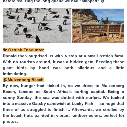
before realizing the long queue we had “skipped”
😅
.
🐦
Ostrich Encounter
Ronald then surprised us with a stop at a small ostrich farm.
With no tourists around, it was a hidden gem. Feeding these
giant birds by hand was both hilarious and a little
intimidating.
🏄
Muizenberg Beach
By now, hunger had kicked in, so we drove to
Muizenberg
Beach
, famous as South Africa’s surfing capital. Being a
sunny Sunday, the sea was dotted with surfers. We tucked
into a massive
Gatsby sandwich
at Lucky Fish — so huge that
three of us struggled to finish it. Afterwards, we strolled by
the beach huts painted in vibrant rainbow colors, perfect for
photos.