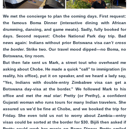
We met the concierge to plan the coming days. First request:
the famous Boma Dinner (interactive dining with African
drumming, dancing, and game meats). Sadly, fully booked for
days. Second request: Chobe National Park day trip. Bad
news again: Indians without prior Botswana visa
can’t cross
the border
. Strike two. Our travel mood dipped—no Boma, no
Botswana, tiny room.
But then fate sent us Mark, a street tout who overheard me
asking about Chobe. He made a quick “call” to immigration (in
reality, his office), put it on speaker, and we heard a lady say,
“Yes, Indians with double-entry Zimbabwe visa can get a
Botswana day-visa at the border.” We followed Mark to his
office and met
the real star
: Pretty (or Prethy), a confident
Gujarati woman who runs tours for many Indian travelers. She
assured us we’d be fine at Chobe, and we booked the trip for
Friday. She even told us not to worry about Zambia—entry
visas could be sorted at the border for $30. Bijili then asked if
Pretty could work her magic on Boma Dinner. Pretty smiled