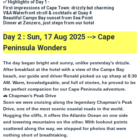
✅
Highlights of Day 1 -
First impressions of Cape Town: drizzly but charming
V&A Waterfront stroll & cocktails at Quay 4
Beautiful Camps Bay sunset from Sea Point
Dinner at Zenzero, just steps from our hotel
Day 2 : Sun, 17 Aug 2025 -->
Cape
Peninsula Wonders
The day began bright and sunny, unlike yesterday’s drizzle.
After breakfast at the hotel with a view of the Camps Bay
beach, our guide and driver
Ronald
picked us up sharp at 8:30
AM. Warm, knowledgeable, and full of stories, he proved to be
the perfect companion for our Cape Peninsula adventure.
🚗
Chapman’s Peak Drive
Soon we were cruising along the legendary
Chapman’s Peak
Drive
, one of the most scenic coastal roads in the world.
Hugging the cliffs, it offers the Atlantic Ocean on one side
and towering mountains on the other. With lookout points
scattered along the way, we stopped for photos that were
nothing short of breathtaking.