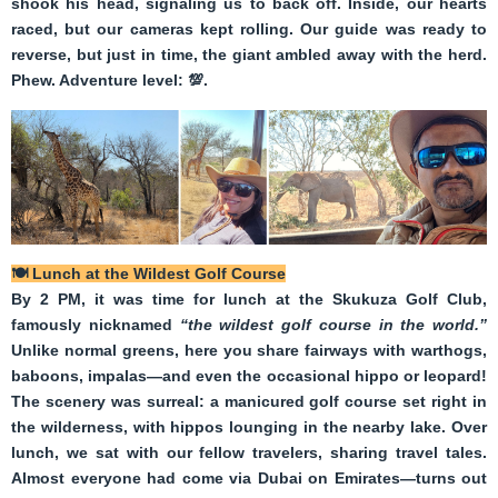
shook his head, signaling us to back off. Inside, our hearts
raced, but our cameras kept rolling. Our guide was ready to
reverse, but just in time, the giant ambled away with the herd.
Phew. Adventure level:
💯
.
🍽️
Lunch at the Wildest Golf Course
B
y 2 PM, it was time for lunch at the Skukuza Golf Club,
famously nicknamed
“the wildest golf course in the world.”
Unlike normal greens, here you share fairways with warthogs,
baboons, impalas—and even the occasional hippo or leopard!
The scenery was surreal: a manicured golf course set right in
the wilderness, with hippos lounging in the nearby lake. Over
lunch, we sat with our fellow travelers, sharing travel tales.
Almost everyone had come via Dubai on Emirates—turns out