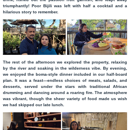
triumphantly! Poor Bijili was left with half a cocktail and a
hilarious story to remember.
The rest of the afternoon we explored the property, relaxing
by the river and soaking in the wilderness vibe. By evening,
we enjoyed the
boma-style dinner
included in our half-board
plan. It was a feast—endless choices of meats, salads, and
desserts, served under the stars with traditional African
drumming and dancing around a roaring fire. The atmosphere
was vibrant, though the sheer variety of food made us wish
we had skipped our late lunch.