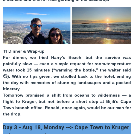
🍴
Dinner & Wrap-up
For dinner, we tried
Harry’s Beach
, but the service was
painfully slow — even a simple request for room-temperature
water took 15 minutes (“warming the bottle,” the waiter said
🙄
). With no tips given, we strolled back to the hotel, ending
the day with memories of stunning landscapes and a packed
itinerary.
Tomorrow promised a shift from oceans to wilderness — a
flight to Kruger, but not before a short stop at Bijili’s Cape
Town branch office. Ronald, once again, would be our man for
the drop.
Day 3 - Aug 18, Monday --> Cape Town to Kruger