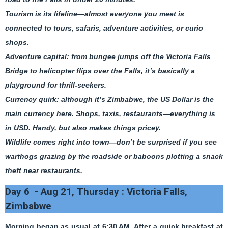
Tourism is its lifeline—almost everyone you meet is
connected to tours, safaris, adventure activities, or curio
shops.
Adventure capital: from bungee jumps off the Victoria Falls
Bridge to helicopter flips over the Falls, it’s basically a
playground for thrill-seekers.
Currency quirk: although it’s Zimbabwe, the US Dollar is the
main currency here. Shops, taxis, restaurants—everything is
in USD. Handy, but also makes things pricey.
Wildlife comes right into town—don’t be surprised if you see
warthogs grazing by the roadside or baboons plotting a snack
theft near restaurants.
Day 6 - Aug 21, Thursday : Victoria Falls,
Zimbabwe
Morning began as usual at 6:30 AM. After a quick breakfast at