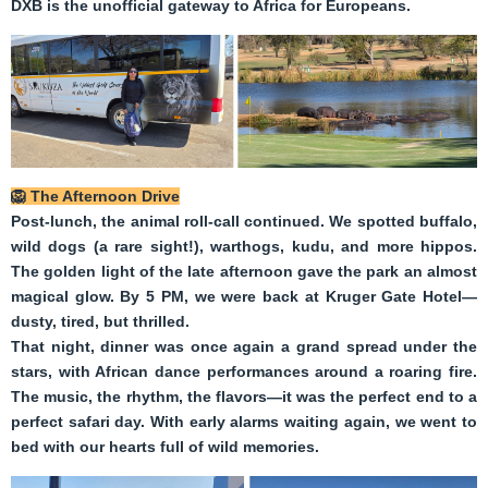
DXB is the unofficial gateway to Africa for Europeans.
🦁
The Afternoon Drive
Post-lunch, the animal roll-call continued. We spotted buffalo,
wild dogs (a rare sight!), warthogs, kudu, and more hippos.
The golden light of the late afternoon gave the park an almost
magical glow. By 5 PM, we were back at Kruger Gate Hotel—
dusty, tired, but thrilled.
That night, dinner was once again a grand spread under the
stars, with African dance performances around a roaring fire.
The music, the rhythm, the flavors—it was the perfect end to a
perfect safari day. With early alarms waiting again, we went to
bed with our hearts full of wild memories.