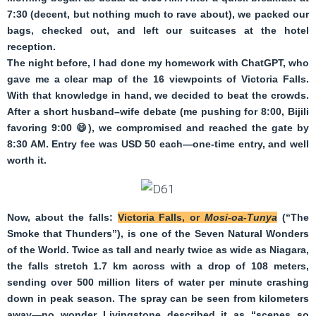
7:30 (decent, but nothing much to rave about), we packed our
bags, checked out, and left our suitcases at the hotel
reception.
The night before, I had done my homework with ChatGPT, who
gave me a clear map of the 16 viewpoints of Victoria Falls.
With that knowledge in hand, we decided to beat the crowds.
After a short husband–wife debate (me pushing for 8:00, Bijili
favoring 9:00
😄
), we compromised and reached the gate by
8:30 AM. Entry fee was USD 50 each—one-time entry, and well
worth it.
Now, about the falls:
Victoria Falls, or
Mosi-oa-Tunya
(“The
Smoke that Thunders”), is one of the Seven Natural Wonders
of the World. Twice as tall and nearly twice as wide as Niagara,
the falls stretch 1.7 km across with a drop of 108 meters,
sending over 500 million liters of water per minute crashing
down in peak season. The spray can be seen from kilometers
away—no wonder Livingstone described it as “scenes so