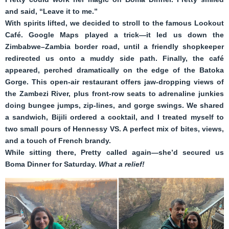
and said, “Leave it to me.”
With spirits lifted, we decided to stroll to the famous Lookout
Café. Google Maps played a trick—it led us down the
Zimbabwe–Zambia border road, until a friendly shopkeeper
redirected us onto a muddy side path. Finally, the café
appeared, perched dramatically on the edge of the Batoka
Gorge. This open-air restaurant offers jaw-dropping views of
the Zambezi River, plus front-row seats to adrenaline junkies
doing bungee jumps, zip-lines, and gorge swings. We shared
a sandwich, Bijili ordered a cocktail, and I treated myself to
two small pours of Hennessy VS. A perfect mix of bites, views,
and a touch of French brandy.
While sitting there, Pretty called again—she’d secured us
Boma Dinner for Saturday.
What a relief!