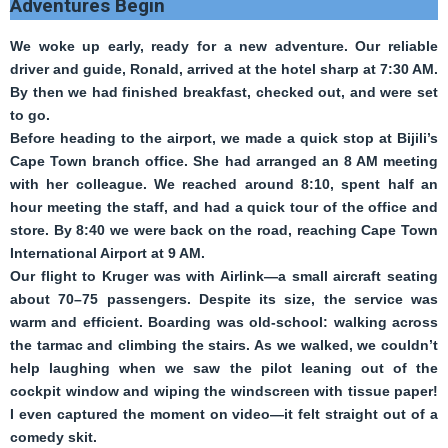
Adventures Begin
We woke up early, ready for a new adventure. Our reliable
driver and guide, Ronald, arrived at the hotel sharp at 7:30 AM.
By then we had finished breakfast, checked out, and were set
to go.
Before heading to the airport, we made a quick stop at Bijili’s
Cape Town branch office. She had arranged an 8 AM meeting
with her colleague. We reached around 8:10, spent half an
hour meeting the staff, and had a quick tour of the office and
store. By 8:40 we were back on the road, reaching Cape Town
International Airport at 9 AM.
Our flight to Kruger was with Airlink—a small aircraft seating
about 70–75 passengers. Despite its size, the service was
warm and efficient. Boarding was old-school: walking across
the tarmac and climbing the stairs. As we walked, we couldn’t
help laughing when we saw the pilot leaning out of the
cockpit window and wiping the windscreen with tissue paper!
I even captured the moment on video—it felt straight out of a
comedy skit.