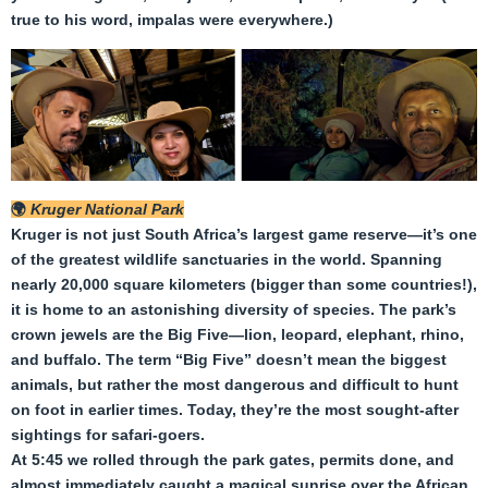
true to his word, impalas were everywhere.)
🌍
Kruger National Park
Kruger is not just South Africa’s largest game reserve—it’s one
of the greatest wildlife sanctuaries in the world. Spanning
nearly 20,000 square kilometers (bigger than some countries!),
it is home to an astonishing diversity of species. The park’s
crown jewels are the Big Five—lion, leopard, elephant, rhino,
and buffalo. The term “Big Five” doesn’t mean the biggest
animals, but rather the most dangerous and difficult to hunt
on foot in earlier times. Today, they’re the most sought-after
sightings for safari-goers.
At 5:45 we rolled through the park gates, permits done, and
almost immediately caught a magical sunrise over the African