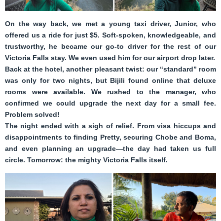
On the way back, we met a young taxi driver, Junior, who
offered us a ride for just $5. Soft-spoken, knowledgeable, and
trustworthy, he became our go-to driver for the rest of our
Victoria Falls stay. We even used him for our airport drop later.
Back at the hotel, another pleasant twist: our “standard” room
was only for two nights, but Bijili found online that deluxe
rooms were available. We rushed to the manager, who
confirmed we could upgrade the next day for a small fee.
Problem solved!
The night ended with a sigh of relief. From visa hiccups and
disappointments to finding Pretty, securing Chobe and Boma,
and even planning an upgrade—the day had taken us full
circle. Tomorrow: the mighty Victoria Falls itself.