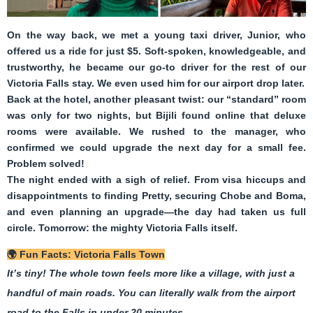
On the way back, we met a young taxi driver, Junior, who
offered us a ride for just $5. Soft-spoken, knowledgeable, and
trustworthy, he became our go-to driver for the rest of our
Victoria Falls stay. We even used him for our airport drop later.
Back at the hotel, another pleasant twist: our “standard” room
was only for two nights, but Bijili found online that deluxe
rooms were available. We rushed to the manager, who
confirmed we could upgrade the next day for a small fee.
Problem solved!
The night ended with a sigh of relief. From visa hiccups and
disappointments to finding Pretty, securing Chobe and Boma,
and even planning an upgrade—the day had taken us full
circle. Tomorrow: the mighty Victoria Falls itself.
🌍
Fun Facts: Victoria Falls Town
It’s tiny! The whole town feels more like a village, with just a
handful of main roads. You can literally walk from the airport
road to the Falls in under 20 minutes.