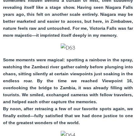
sometimes hidden behind a curtain of mist, then suddenly
revealing itself like a stage show. Having seen Niagara Falls
years ago, this felt on another scale entirely. Niagara may be
better marketed and easier to access, but here, in Zimbabwe,
nature feels raw and untouched. For me, Victoria Falls was far
more majestic—it imprinted itself deeply in my memory.
Some moments were magical: spotting a rainbow in the spray,
watching the Zambezi river gather calmly before plunging into
chaos, sitting silently at certain viewpoints just soaking in the
endless roar. By the time we reached Viewpoint 16,
overlooking the bridge to Zambia, it was already filling with
tourists. We smiled, exchanged cameras with fellow travelers,
and helped each other capture the memories.
By noon, after retracing a few of our favorite spots again, we
finally exited—fully satisfied that we had done justice to one
of the greatest wonders of the world.