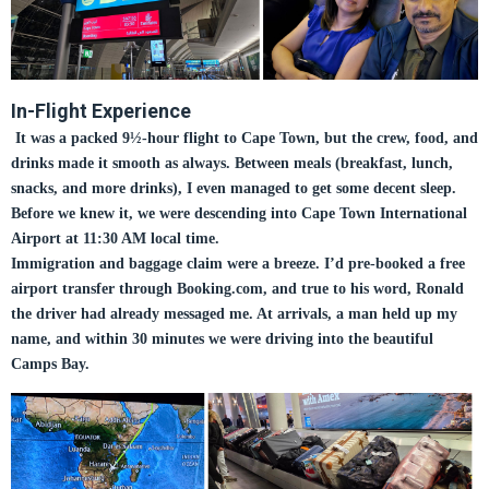
In-Flight Experience
It was a packed 9½-hour flight to Cape Town, but the crew, food, and
drinks made it smooth as always. Between meals (breakfast, lunch,
snacks, and more drinks), I even managed to get some decent sleep.
Before we knew it, we were descending into Cape Town International
Airport at 11:30 AM local time.
Immigration and baggage claim were a breeze. I’d pre-booked a free
airport transfer through Booking.com, and true to his word, Ronald
the driver had already messaged me. At arrivals, a man held up my
name, and within 30 minutes we were driving into the beautiful
Camps Bay.