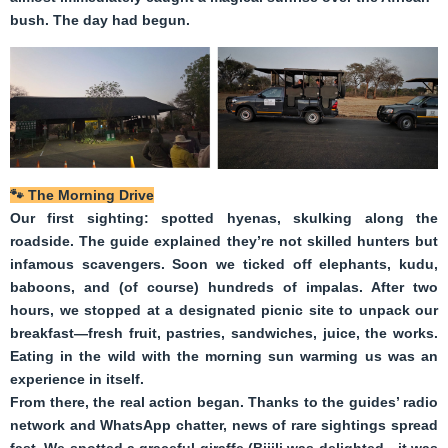
bush. The day had begun.
🐾
The Morning Drive
Our first sighting: spotted hyenas, skulking along the
roadside. The guide explained they’re not skilled hunters but
infamous scavengers. Soon we ticked off elephants, kudu,
baboons, and (of course) hundreds of impalas. After two
hours, we stopped at a designated picnic site to unpack our
breakfast—fresh fruit, pastries, sandwiches, juice, the works.
Eating in the wild with the morning sun warming us was an
experience in itself.
From there, the real action began. Thanks to the guides’ radio
network and WhatsApp chatter, news of rare sightings spread