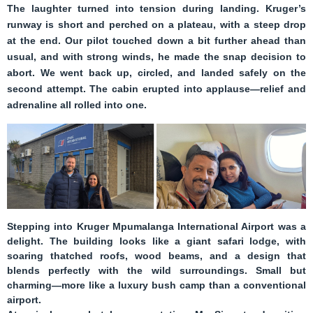
The laughter turned into tension during landing. Kruger’s
runway is short and perched on a plateau, with a steep drop
at the end. Our pilot touched down a bit further ahead than
usual, and with strong winds, he made the snap decision to
abort. We went back up, circled, and landed safely on the
second attempt. The cabin erupted into applause—relief and
adrenaline all rolled into one.
Stepping into
Kruger Mpumalanga International Airport
was a
delight. The building looks like a giant safari lodge, with
soaring thatched roofs, wood beams, and a design that
blends perfectly with the wild surroundings. Small but
charming—more like a luxury bush camp than a conventional
airport.