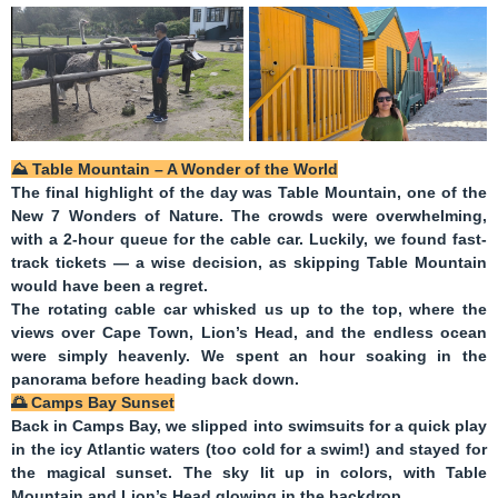
⛰️
Table Mountain – A Wonder of the World
The final highlight of the day was
Table Mountain
, one of the
New 7 Wonders of Nature. The crowds were overwhelming,
with a 2-hour queue for the cable car. Luckily, we found fast-
track tickets — a wise decision, as skipping Table Mountain
would have been a regret.
The rotating cable car whisked us up to the top, where the
views over Cape Town, Lion’s Head, and the endless ocean
were simply heavenly. We spent an hour soaking in the
panorama before heading back down.
🌅
Camps Bay Sunset
Back in Camps Bay, we slipped into swimsuits for a quick play
in the icy Atlantic waters (too cold for a swim!) and stayed for
the magical sunset. The sky lit up in colors, with Table
Mountain and Lion’s Head glowing in the backdrop.