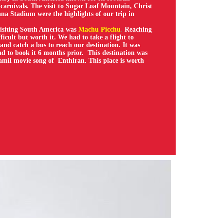
carnivals. The visit to Sugar Loaf Mountain, Christ
a Stadium were the highlights of our trip in
isiting South America was
Machu Picchu
.
Reaching
fficult but worth it. We had to take a flight to
 and catch a bus to reach our destination. It was
d to book it 6 months prior. This destination was
amil movie song of Enthiran. This place is worth