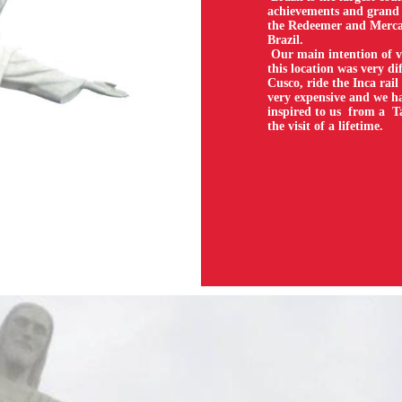
achievements and grand 
the Redeemer and Mercan
Brazil.
Our main intention of v
this location was very di
Cusco, ride the Inca rail
very expensive and we ha
inspired to us from a T
the visit of a lifetime.