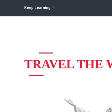
Keep Learning !!!
TRAVEL THE