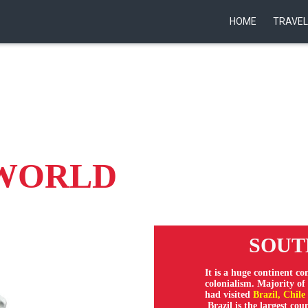
HOME
TRAVEL
 WORLD
SOUTH
It is a huge continent co
colonialism. Majority o
had visited
Brazil, Chile
Brazil is the largest co