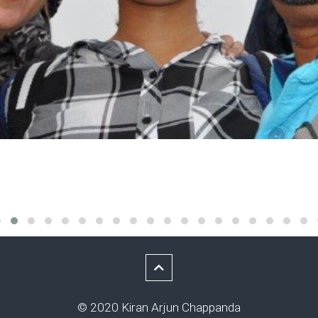
© 2020 Kiran Arjun Chappanda