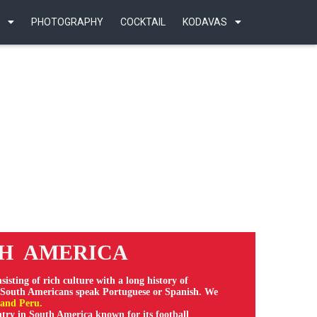
PHOTOGRAPHY
COCKTAIL
KODAVAS
 AMERICA
nsisting of rich culture with a long history of
f South Americans speak Portuguese or Spanish. We
 and Peru.
untry in South America known for its football