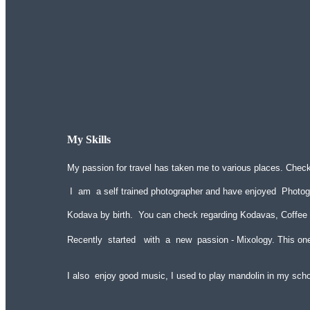
My Skills
My passion for travel has taken me to various places. Chec
I am a self trained photographer and have enjoyed Photog
Kodava by birth. You can check regarding Kodavas, Coffee
Recently started with a new passion - Mixology. This on
I also enjoy good music, I used to play mandolin in my sch