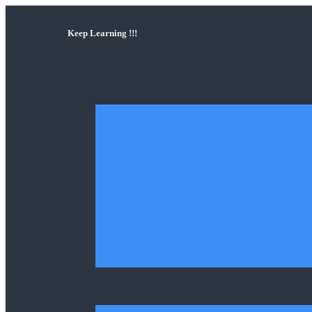
Keep Learning !!!