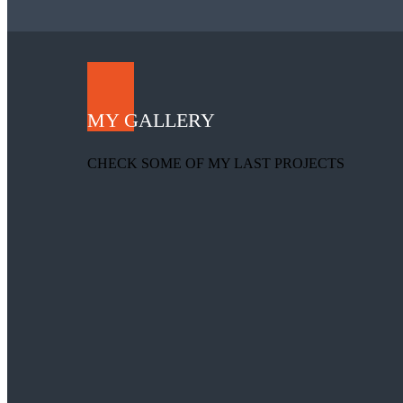
MY GALLERY
CHECK SOME OF MY LAST PROJECTS