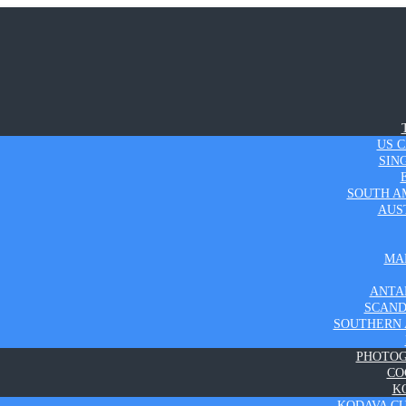
US 
SIN
SOUTH A
AUS
MA
ANTA
SCAND
SOUTHERN 
PHOTO
CO
K
KODAVA C