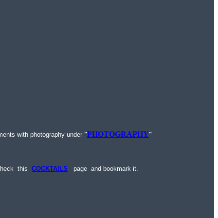
PHOTOGRAPHY
ments with photography under
"
"
 check this
COCKTAILS
page and bookmark it.