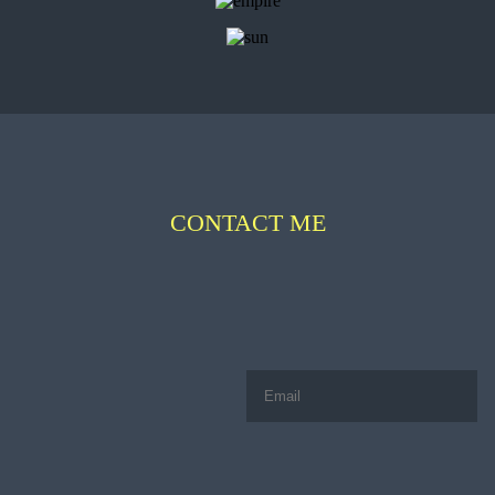
CONTACT ME