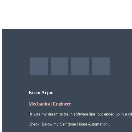
Kiran Arjun
Mechanical Engineer
I
It was my dream to be in software line ,but ended up in a dif
Check Below my Self done Home Automation..