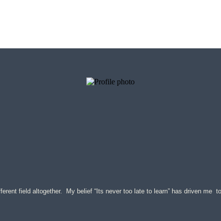
ferent field altogether. My belief “Its never too late to learn” has driven me