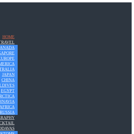
HOME
TRAVEL
CANADA
GAPORE
EUROPE
MERICA
TRALIA
JAPAN
CHINA
LDIVES
EGYPT
RCTICA
INAVIA
AFRICA
RUSSIA
GRAPHY
CKTAIL
ODAVAS
USTOMS