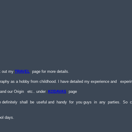
k out my
TRAVEL
page for more details.
raphy as a hobby from childhood. I have detailed my experience and
experi
 and our Origin etc.. under
KODAVAS
page
e definitely shall be useful and handy for you guys in any parties. So
ool days.