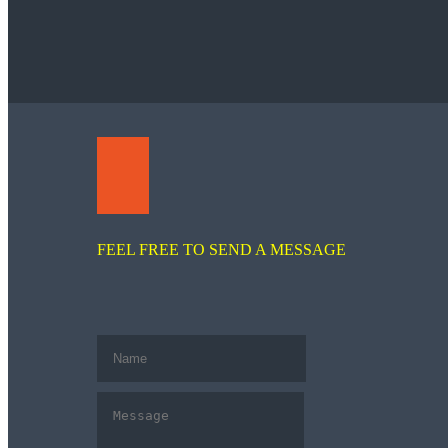
FEEL FREE TO SEND A MESSAGE