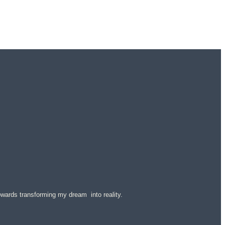
 towards transforming my dream into reality.