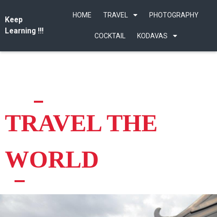
HOME
TRAVEL
PHOTOGRAPHY
Keep
Learning !!!
COCKTAIL
KODAVAS
TRAVEL THE
WORLD