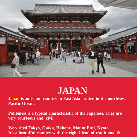
JAPAN
Japan
is an island country in East Asia located in the northwest
Pacific Ocean.
Politeness is a typical characteristic of the Japanese. They are
very courteous and civil
We visited Tokyo, Osaka, Hakone, Mount Fuji, Kyoto.
It’s a beautiful country with the right blend of traditional &