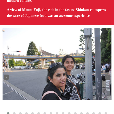
modern culture.
A view of Mount Fuji, the ride in the fastest Shinkansen express,
the taste of Japanese food was an awesome experience
‹
›