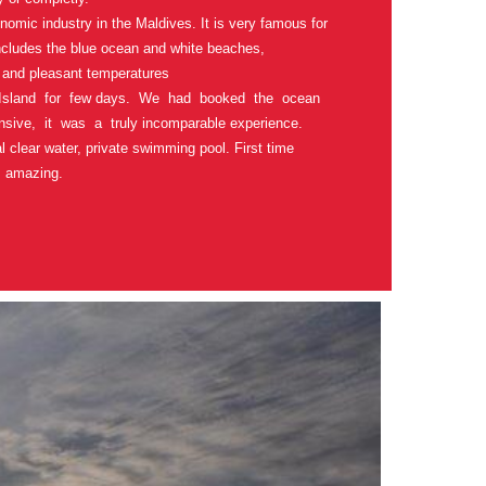
nomic industry in the Maldives. It is very famous for
includes the blue ocean and white beaches,
 and pleasant temperatures
Island for few days. We had booked the ocean
nsive, it was a truly incomparable experience.
l clear water, private swimming pool. First time
 amazing.