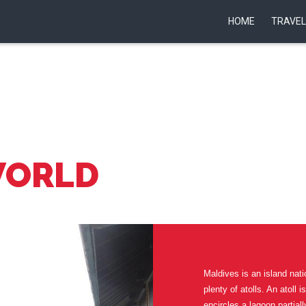
HOME
TRAVEL
WORLD
Maldives is an island nati
plenty of atolls. An atoll 
encircles a lagoon partiall