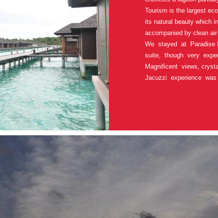
Tourism is the largest eco
its natural beauty which 
accompanied by clean air
We stayed at Paradise 
suite, though very expe
Magnificent views, crysta
Jacuzzi experience was