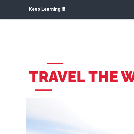
Keep Learning !!!
TRAVEL THE 