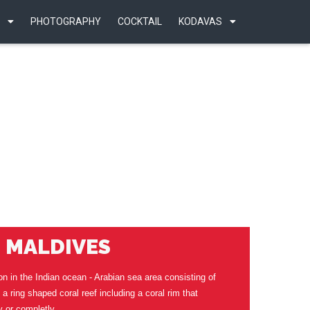
PHOTOGRAPHY
COCKTAIL
KODAVAS
MALDIVES
on in the Indian ocean - Arabian sea area consisting of
is a ring shaped coral reef including a coral rim that
y or completly.